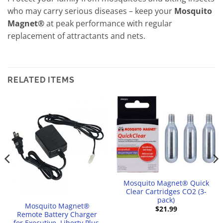
who may carry serious diseases – keep your
Mosquito
Magnet®
at peak performance with regular
replacement of attractants and nets.
RELATED ITEMS
Mosquito Magnet® Quick
Clear Cartridges CO2 (3-
pack)
Mosquito Magnet®
$
21.99
Remote Battery Charger
for Executive, Liberty Plus,