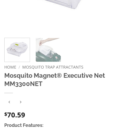
HOME
/
MOSQUITO TRAP ATTRACTANTS
Mosquito Magnet® Executive Net
MM3300NET
70.59
$
Product Features: