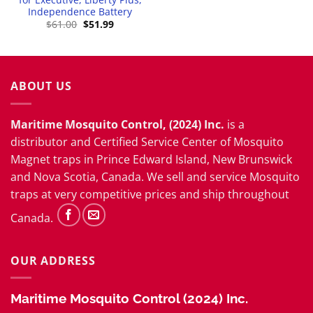
Independence Battery
t
Original
Current
$
61.00
$
51.99
price
price
.
was:
is:
$61.00.
$51.99.
ABOUT US
Maritime Mosquito Control, (2024) Inc.
is a
distributor and
Certified Service Center
of Mosquito
Magnet traps in Prince Edward Island, New Brunswick
and Nova Scotia, Canada. We sell and service Mosquito
traps at very competitive prices and ship throughout
Canada.
OUR ADDRESS
Maritime Mosquito Control (2024) Inc.