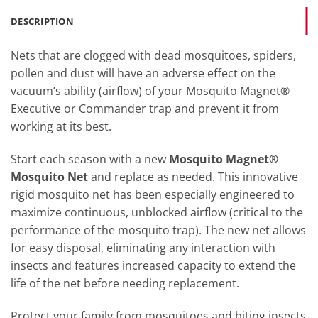
DESCRIPTION
Nets that are clogged with dead mosquitoes, spiders,
pollen and dust will have an adverse effect on the
vacuum’s ability (airflow) of your Mosquito Magnet®
Executive or Commander trap and prevent it from
working at its best.
Start each season with a new
Mosquito Magnet®
Mosquito Net
and replace as needed. This innovative
rigid mosquito net has been especially engineered to
maximize continuous, unblocked airflow (critical to the
performance of the mosquito trap). The new net allows
for easy disposal, eliminating any interaction with
insects and features increased capacity to extend the
life of the net before needing replacement.
Protect your family from mosquitoes and biting insects