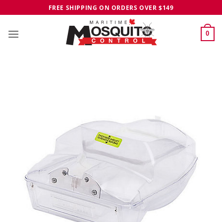
Skip
FREE SHIPPING ON ORDERS OVER $149
to
content
0