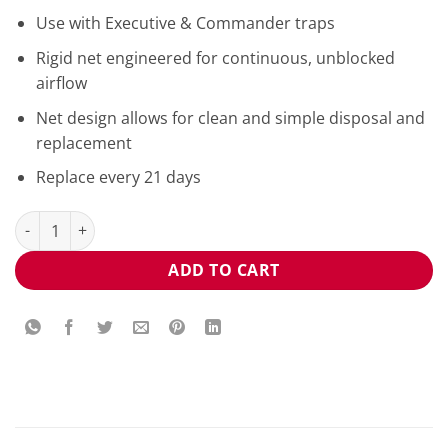
Use with Executive & Commander traps
Rigid net engineered for continuous, unblocked
airflow
Net design allows for clean and simple disposal and
replacement
Replace every 21 days
Mosquito Magnet® Executive Net MM3300NET quantity
ADD TO CART