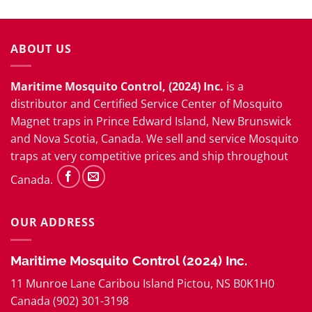
ABOUT US
Maritime Mosquito Control, (2024) Inc.
is a
distributor and
Certified Service Center
of Mosquito
Magnet traps in Prince Edward Island, New Brunswick
and Nova Scotia, Canada. We sell and service Mosquito
traps at very competitive prices and ship throughout
Canada.
OUR ADDRESS
Maritime Mosquito Control (2024) Inc.
11 Munroe Lane Caribou Island Pictou, NS B0K1H0
Canada (902) 301-3198