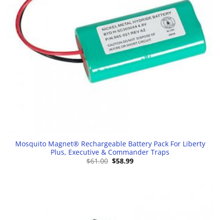
Mosquito Magnet® Rechargeable Battery Pack For Liberty
Plus, Executive & Commander Traps
Original
Current
$
61.00
$
58.99
price
price
was:
is:
$61.00.
$58.99.