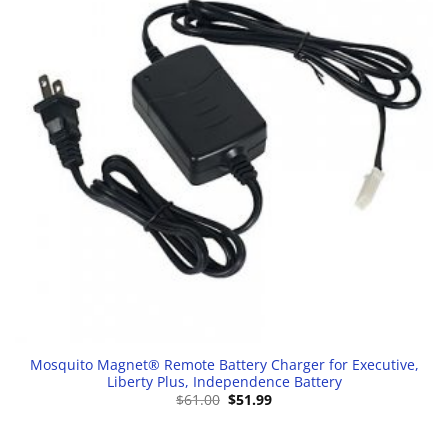
Mosquito Magnet® Remote Battery Charger for Executive,
Liberty Plus, Independence Battery
Original
Current
$
61.00
$
51.99
price
price
was:
is:
$61.00.
$51.99.