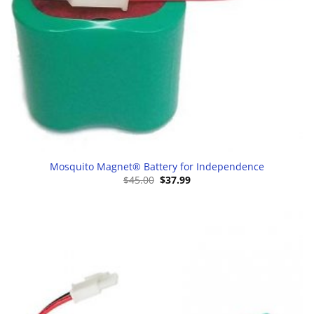
Mosquito Magnet® Battery for Independence
Original
Current
$
45.00
$
37.99
price
price
was:
is:
$45.00.
$37.99.