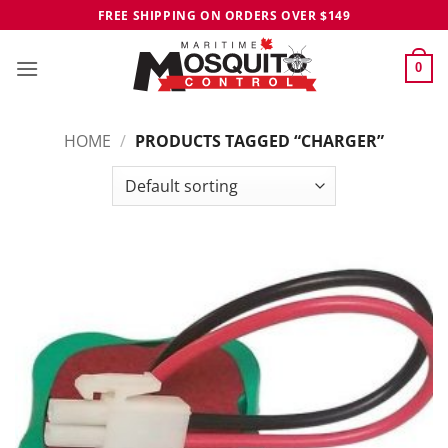
Skip
FREE SHIPPING ON ORDERS OVER $149
to
content
0
HOME
/
PRODUCTS TAGGED “CHARGER”